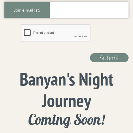
Join e-mail list?
Submit
Banyan's Night
Journey
Coming Soon!