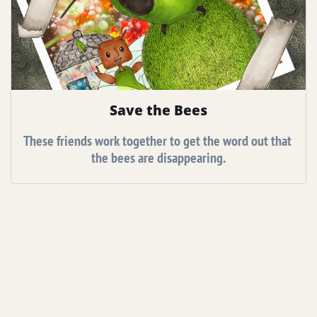
Save the Bees
These friends work together to get the word out that 
the bees are disappearing.