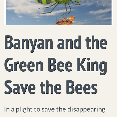
Banyan and the
Green Bee King
Save the Bees
In a plight to save the disappearing