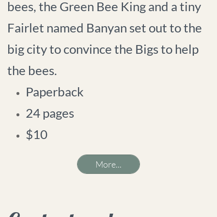
bees, the Green Bee King and a tiny
Fairlet named Banyan set out to the
big city to convince the Bigs to help
the bees.
Paperback
24 pages
$10
More...