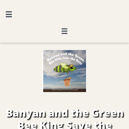


Banyan and the Green
Bee King Save the