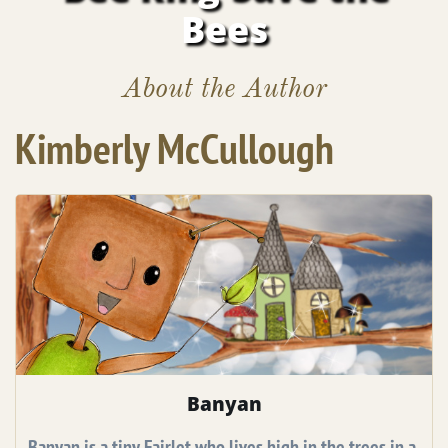
Bees
About the Author
Kimberly McCullough
Banyan
Banyan is a tiny Fairlet who lives high in the trees in a 