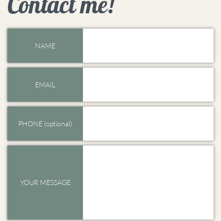
Contact me!
NAME
EMAIL
PHONE (optional)
YOUR MESSAGE