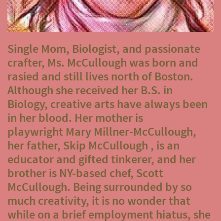
Single Mom, Biologist, and passionate
crafter, Ms. McCullough was born and
rasied and still lives north of Boston.
Although she received her B.S. in
Biology, creative arts have always been
in her blood. Her mother is
playwright Mary Millner-McCullough,
her father, Skip McCullough , is an
educator and gifted tinkerer, and her
brother is NY-based chef, Scott
McCullough. Being surrounded by so
much creativity, it is no wonder that
while on a brief employment hiatus, she