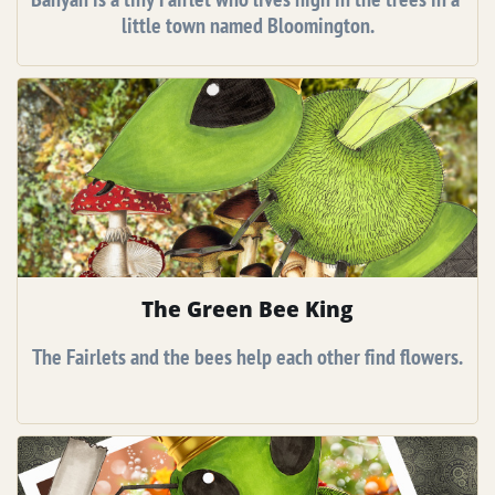
little town named Bloomington.
The Green Bee King
The Fairlets and the bees help each other find flowers.