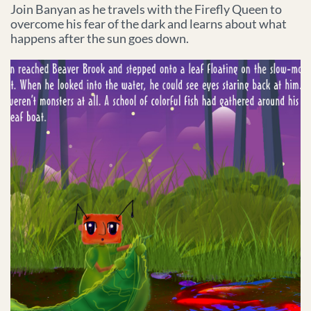
Join Banyan as he travels with the Firefly Queen to
overcome his fear of the dark and learns about what
happens after the sun goes down.