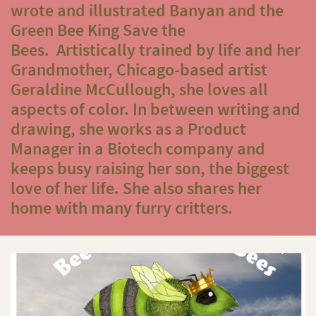
wrote and illustrated
Banyan and the
Green Bee King Save the
Bees
.
Artistically trained by life and her
Grandmother, Chicago-based artist
Geraldine McCullough, she loves all
aspects of color. In between writing and
drawing, she works as a Product
Manager in a Biotech company and
keeps busy raising her son, the biggest
love of her life. She also shares her
home with many furry critters.